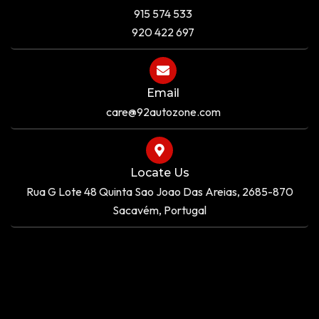
915 574 533
920 422 697
Email
care@92autozone.com
Locate Us
Rua G Lote 48 Quinta Sao Joao Das Areias, 2685-870
Sacavém, Portugal