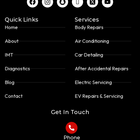
a
n
n
c
-
o
c
s
a
o
t
u
e
t
p
n
w
t
Quick Links
Services
b
a
c
-
i
u
Home
Body Repairs
o
g
h
t
t
b
o
r
a
i
t
e
About
Air Conditioning
k
a
t
k
e
m
t
r
o
-
IMT
Car Detailing
k
s
-
q
Diagnostics
After Accidental Repairs
s
u
q
a
Blog
Electric Servicing
u
r
a
e
Contact
EV Repairs & Servicing
r
e
Get In Touch
Phone