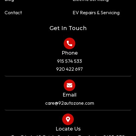
u
r
a
e
Contact
EV Repairs & Servicing
r
e
Get In Touch
Phone
915 574 533
920 422 697
Email
care@92autozone.com
Locate Us