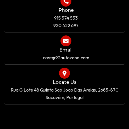
Phone
915 574 533
920 422 697
Email
care@92autozone.com
Locate Us
Rua G Lote 48 Quinta Sao Joao Das Areias, 2685-870
Sacavém, Portugal