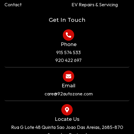
a
e
Contact
EV Repairs & Servicing
r
e
Get In Touch
Phone
915 574 533
920 422 697
Email
care@92autozone.com
Locate Us
Rua G Lote 48 Quinta Sao Joao Das Areias, 2685-870