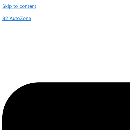
Skip to content
92 AutoZone