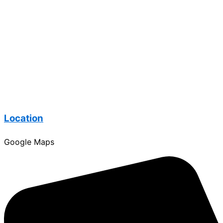
Location
Google Maps