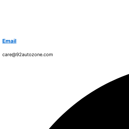
Email
care@92autozone.com