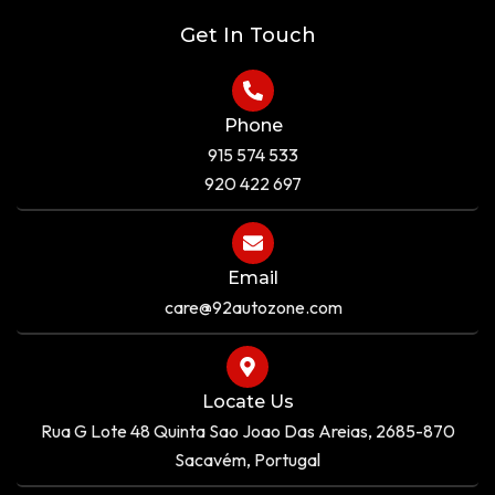
e
Get In Touch
Phone
915 574 533
920 422 697
Email
care@92autozone.com
Locate Us
Rua G Lote 48 Quinta Sao Joao Das Areias, 2685-870
Sacavém, Portugal