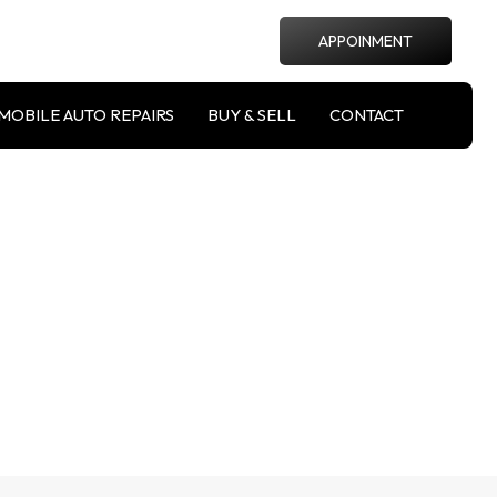
APPOINMENT
MOBILE AUTO REPAIRS
BUY & SELL
CONTACT