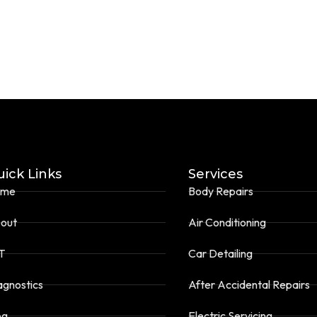
ick Links
Services
ome
Body Repairs
out
Air Conditioning
T
Car Detailing
agnostics
After Accidental Repairs
og
Electric Servicing