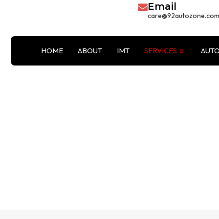
Email
Skip
care@92autozone.co
to
content
HOME
ABOUT
IMT
SERVICES
AUTO