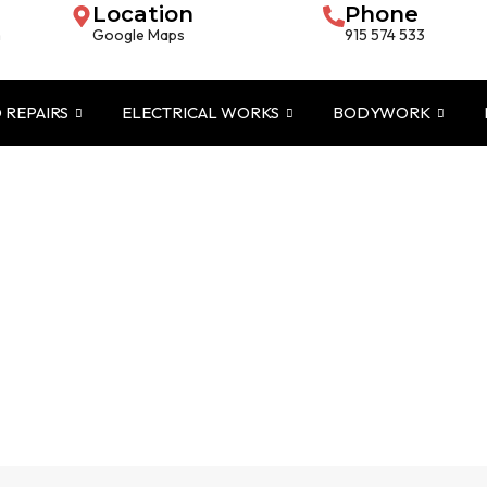
Location
Phone
m
Google Maps
915 574 533
 REPAIRS
ELECTRICAL WORKS
BODYWORK