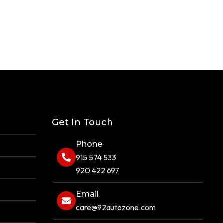
Get In Touch
Phone
915 574 533
920 422 697
Email
care@92autozone.com