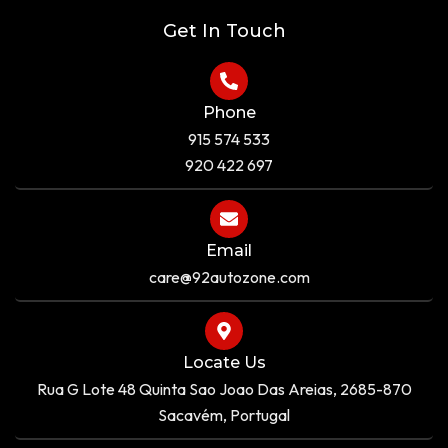
e
Get In Touch
Phone
915 574 533
920 422 697
Email
care@92autozone.com
Locate Us
Rua G Lote 48 Quinta Sao Joao Das Areias, 2685-870
Sacavém, Portugal